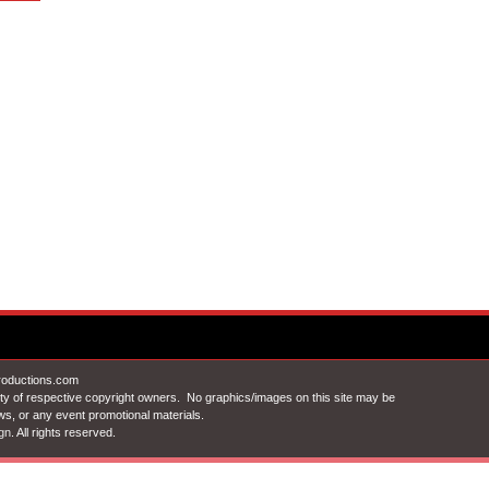
Productions.com
ty of respective copyright owners. No graphics/images on this site may be
ews, or any event promotional materials.
gn
. All rights reserved.