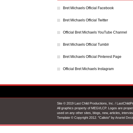
Bret Michaels Official Facebook
Bret Michaels Official Twitter
Official Bret Michaels YouTube Channel
Bret Michaels Official Tumblr
Bret Michaels Official Pinterest Page
Official Bret Michaels Instagram
Site © 2019 Last Child Productions, Inc. / LastChild
All graphics property of MEGI/LCP. Logos are proper
used on any other sites, blogs, new, articles, intervi
Template © Copyright 2012. "Calisto" by
Anariel Desi