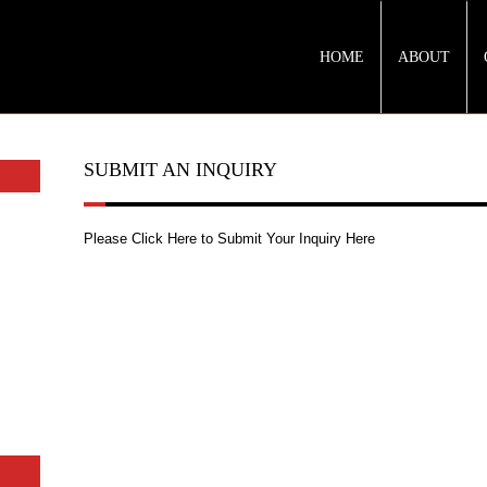
HOME
ABOUT
SUBMIT AN INQUIRY
Please Click Here to Submit Your Inquiry Here