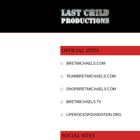
OFFICIAL SITES
BRETMICHAELS.COM
TEAMBRETMICHAELS.COM
SHOPBRETMICHAELS.COM
BRETMICHAELS.TV
LIFEROCKSFOUNDATION.ORG
SOCIAL SITES