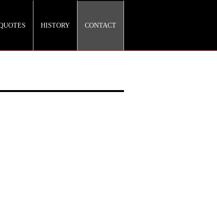
QUOTES
HISTORY
CONTACT